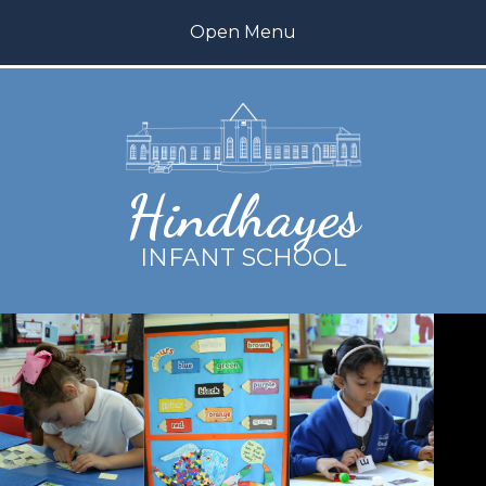
Skip to content ↓
Open Menu
Home
About us
Hindhayes
Teaching and Learning
INFANT SCHOOL
Inclusion
My Happy Mind
Parents