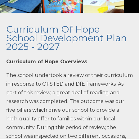
Contact Us
Curriculum Of Hope
School Development Plan
2025 - 2027
Curriculum of Hope Overview:
''
The school undertook a review of their curriculum
in response to OFSTED and DfE frameworks. As
part of this review, a great deal of reading and
research was completed. The outcome was our
five pillars which drive our school to provide a
high-quality offer to families within our local
community. During this period of review, the
school was inspected on two different occasions,