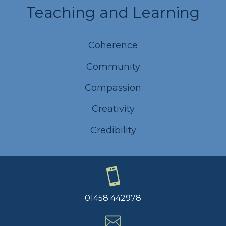
Teaching and Learning
Coherence
Community
Compassion
Creativity
Credibility
01458 442978