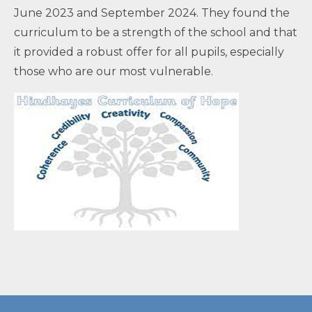
June 2023 and September 2024. They found the
curriculum to be a strength of the school and that
it provided a robust offer for all pupils, especially
those who are our most vulnerable.