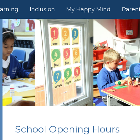
arning
Inclusion
My Happy Mind
Paren
School Opening Hours