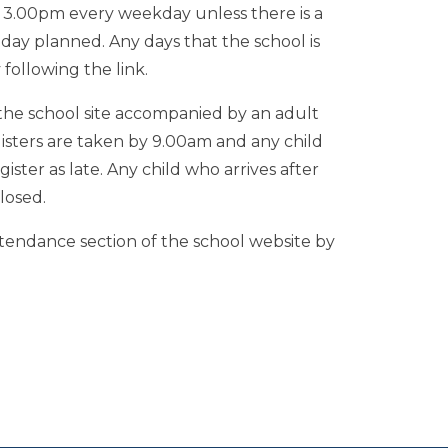
3.00pm every weekday unless there is a
day planned. Any days that the school is
following the link.
the school site accompanied by an adult
gisters are taken by 9.00am and any child
gister as late. Any child who arrives after
losed.
ttendance section of the school website by