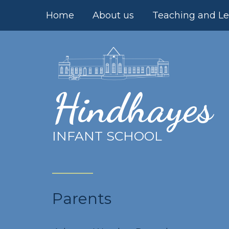
Skip to content ↓
Home
About us
Teaching and Le
Hindhayes
INFANT SCHOOL
Parents