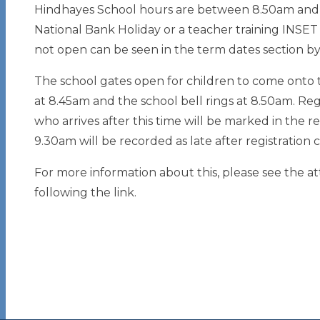
Hindhayes School hours are between 8.50am and 
National Bank Holiday or a teacher training INSET 
not open can be seen in the term dates section by 
The school gates open for children to come onto 
at 8.45am and the school bell rings at 8.50am. Re
who arrives after this time will be marked in the re
9.30am will be recorded as late after registration c
For more information about this, please see the a
following the link.