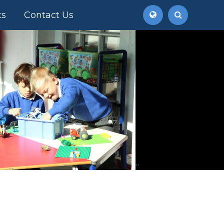
ts
Contact Us
''