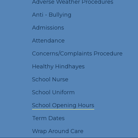
Adverse Weather Procedures
Anti - Bullying
Admissions
Attendance
Concerns/Complaints Procedure
Healthy Hindhayes
School Nurse
School Uniform
School Opening Hours
Term Dates
Wrap Around Care