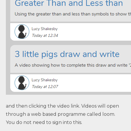
and then clicking the video link. Videos will open
through a web based programme called loom.
You do not need to sign into this.