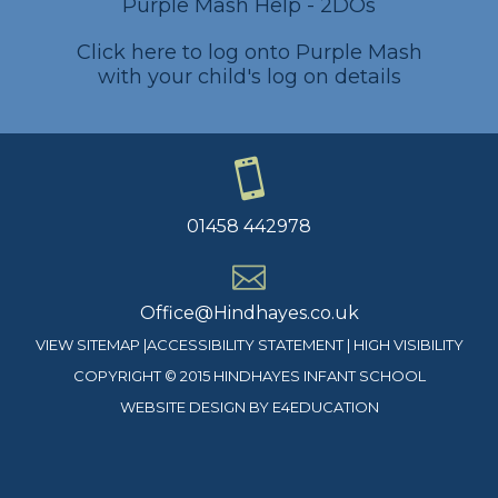
Purple Mash Help - 2DOs
Click here to log onto Purple Mash
with your child's log on details
01458 442978
Office@Hindhayes.co.uk
VIEW SITEMAP
|
ACCESSIBILITY STATEMENT
|
HIGH VISIBILITY
COPYRIGHT © 2015 HINDHAYES INFANT SCHOOL
WEBSITE DESIGN BY
E4EDUCATION