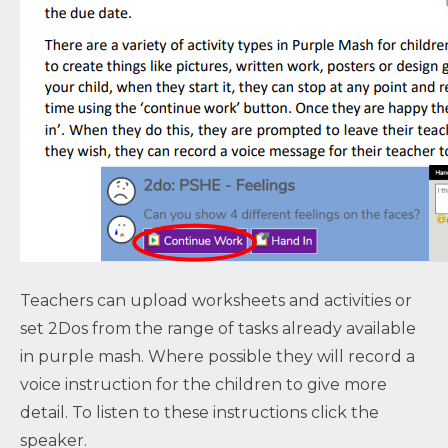
Teachers can upload worksheets and activities or
set 2Dos from the range of tasks already available
in purple mash. Where possible they will record a
voice instruction for the children to give more
detail. To listen to these instructions click the
speaker.