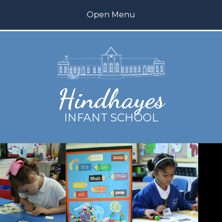
Skip to content ↓
Open Menu
Home
About us
Hindhayes
Teaching and Learning
INFANT SCHOOL
Inclusion
My Happy Mind
Parents