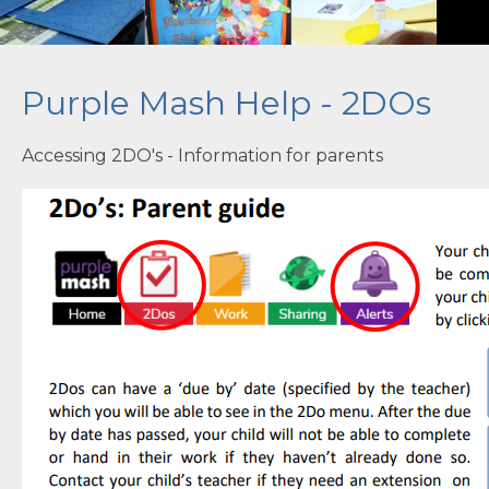
Contact Us
Purple Mash Help - 2DOs
Accessing 2DO's - Information for parents
''