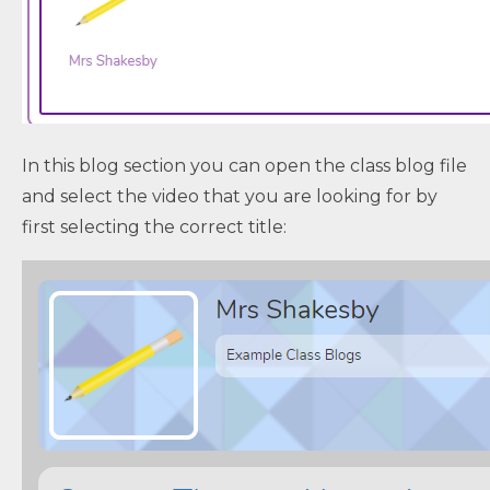
In this blog section you can open the class blog file
and select the video that you are looking for by
first selecting the correct title: