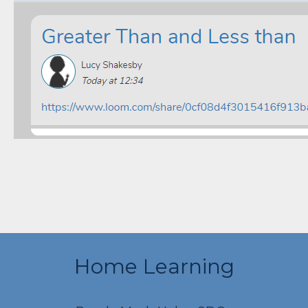
Home Learning