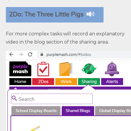
For more complex tasks will record an explanatory
video in the blog section of the sharing area.