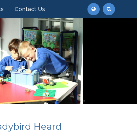
ts
Contact Us
''
adybird Heard