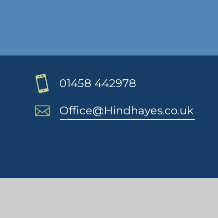
01458 442978
Office@Hindhayes.co.uk