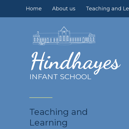
Skip to content ↓
Home
About us
Teaching and Le
Hindhayes
INFANT SCHOOL
Teaching and
Learning