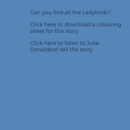
Can you find all the Ladybirds?
Click here to download a colouring
sheet for this story
Click here to listen to Julia
Donaldson tell the story