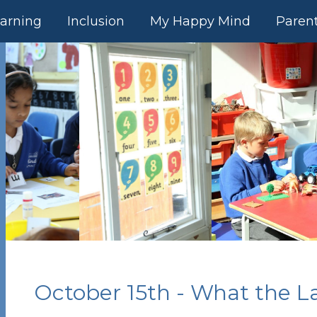
arning
Inclusion
My Happy Mind
Paren
October 15th - What the L