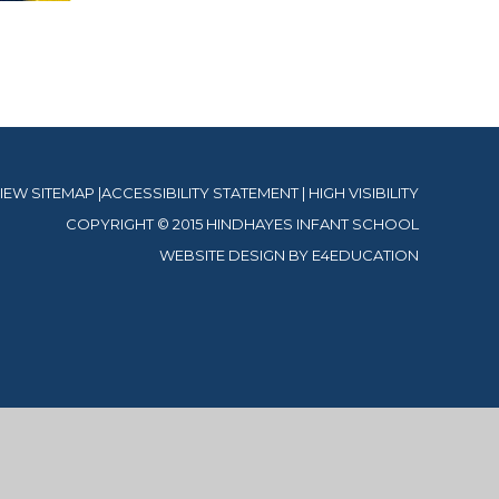
IEW SITEMAP
|
ACCESSIBILITY STATEMENT
|
HIGH VISIBILITY
COPYRIGHT © 2015 HINDHAYES INFANT SCHOOL
WEBSITE DESIGN BY
E4EDUCATION